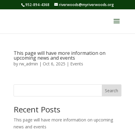
952-894-4368
riverwoods@myriverwoods.org
This page will have more information on
upcoming news and events
by
rw_admin
|
Oct 6, 2025
|
Events
Search
Recent Posts
This page will have more information on upcoming
news and events