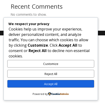
Recent Comments
No comments to show.
We respect your privacy
Cookies help us improve your experience,
deliver personalized content, and analyze
traffic. You can choose which cookies to allow
by clicking
Customize
. Click
Accept All
to
consent or
Reject All
to decline non-essential
cookies.
Customize
Reject All
Accept All
Powered by